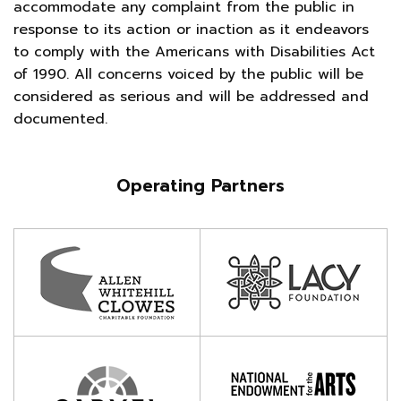
accommodate any complaint from the public in
response to its action or inaction as it endeavors
to comply with the Americans with Disabilities Act
of 1990. All concerns voiced by the public will be
considered as serious and will be addressed and
documented.
Operating Partners