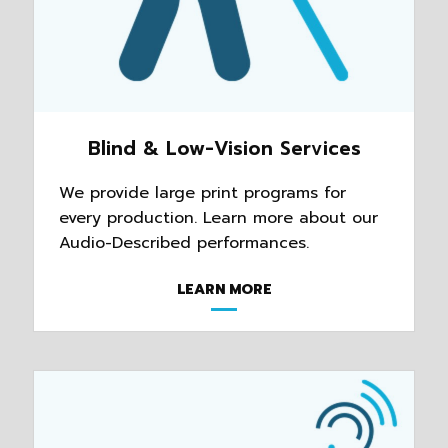
Blind & Low-Vision Services
We provide large print programs for
every production. Learn more about our
Audio-Described performances.
LEARN MORE