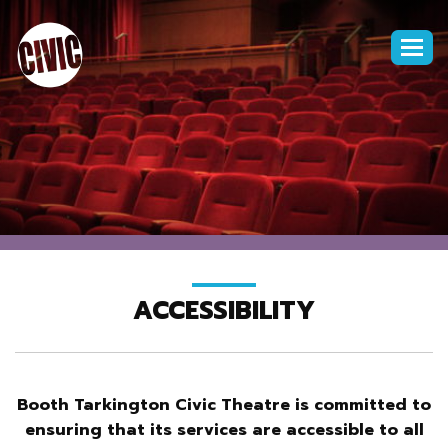
Togg
navi
ACCESSIBILITY
Booth Tarkington Civic Theatre is committed to
ensuring that its services are accessible to all