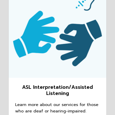
ASL Interpretation/Assisted
Listening
Learn more about our services for those
who are deaf or hearing-impaired.