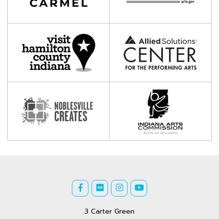
3 Carter Green