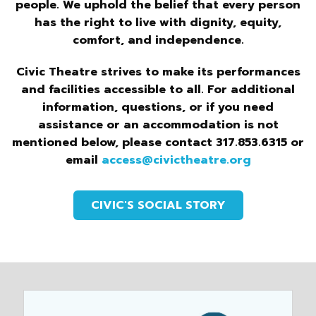
people. We uphold the belief that every person
has the right to live with dignity, equity,
comfort, and independence.
Civic Theatre strives to make its performances
and facilities accessible to all. For additional
information, questions, or if you need
assistance or an accommodation is not
mentioned below, please contact 317.853.6315 or
email
access@civictheatre.org
CIVIC'S SOCIAL STORY