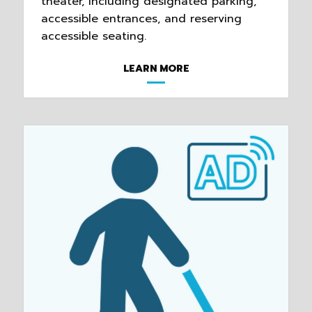
theater, including designated parking,
accessible entrances, and reserving
accessible seating.
LEARN MORE