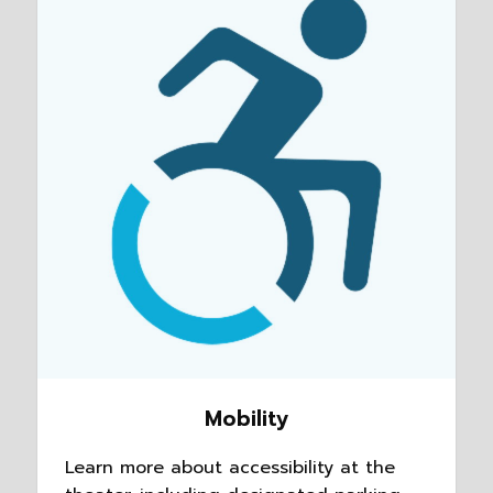
Mobility
Learn more about accessibility at the