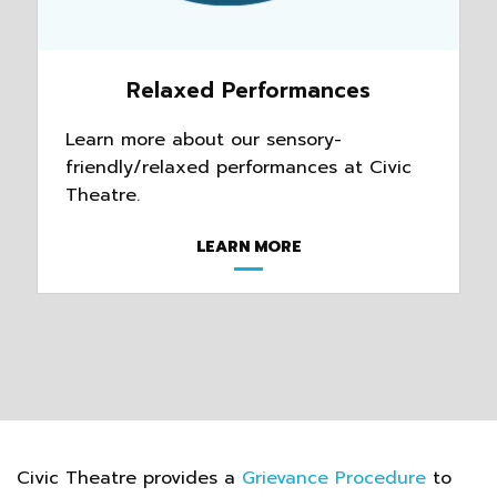
Relaxed Performances
Learn more about our sensory-
friendly/relaxed performances at Civic
Theatre.
LEARN MORE
Civic Theatre provides a
Grievance Procedure
to