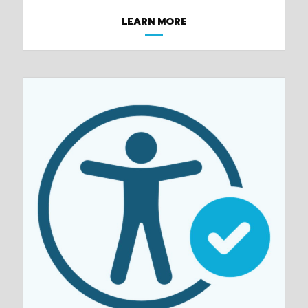
LEARN MORE