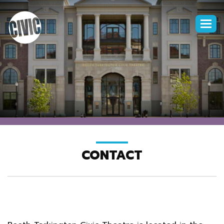
Togg
navi
CONTACT