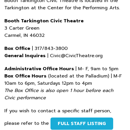
Booth Tarkington Civic Theatre is located in the
Tarkington at the Center for the Performing Arts.
Booth Tarkington Civic Theatre
3 Carter Green
Carmel, IN 46032
Box Office
| 317/843-3800
General Inquires
| Civic@CivicTheatre.org
Administrative Office Hours
| M- F, 9am to 5pm
Box Office Hours
(located at the Palladium) | M-F
10am to 6pm, Saturdays 12pm to 4pm
The Box Office is also open 1 hour before each
Civic performance
If you wish to contact a specific staff person,
please refer to the
FULL STAFF LISTING