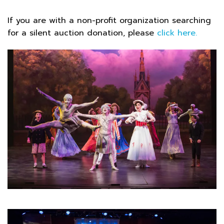
If you are with a non-profit organization searching
for a silent auction donation, please
click here.