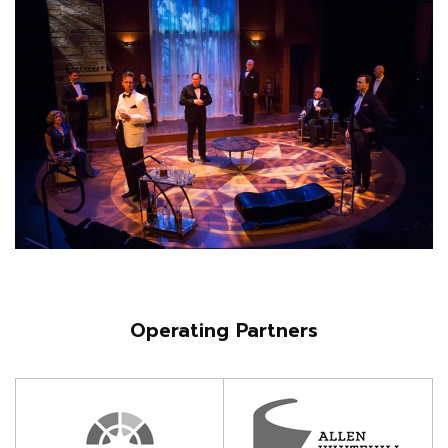
Operating Partners