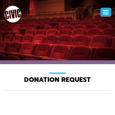
Togg
navi
DONATION REQUEST