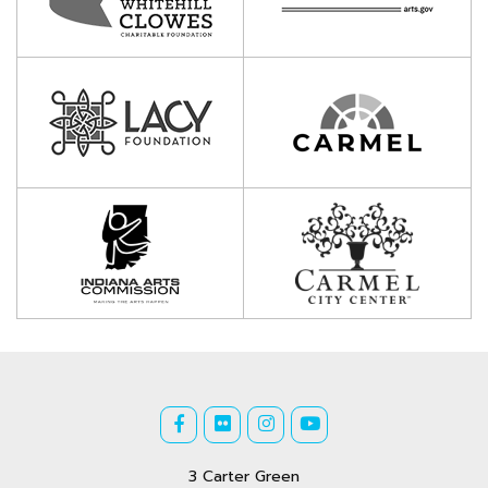
3 Carter Green