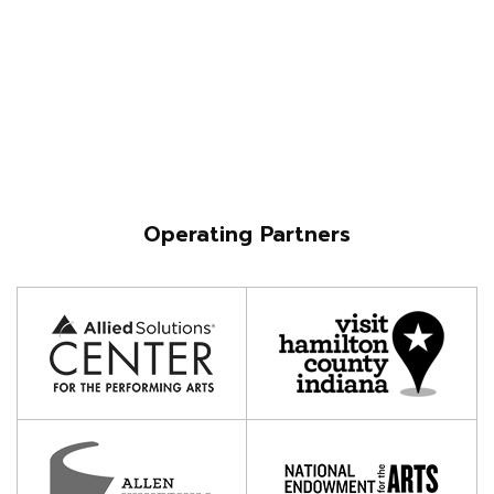
Operating Partners