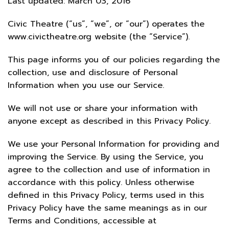
Last updated: March 03, 2016
Civic Theatre (“us”, “we”, or “our”) operates the
www.civictheatre.org website (the “Service”).
This page informs you of our policies regarding the
collection, use and disclosure of Personal
Information when you use our Service.
We will not use or share your information with
anyone except as described in this Privacy Policy.
We use your Personal Information for providing and
improving the Service. By using the Service, you
agree to the collection and use of information in
accordance with this policy. Unless otherwise
defined in this Privacy Policy, terms used in this
Privacy Policy have the same meanings as in our
Terms and Conditions, accessible at