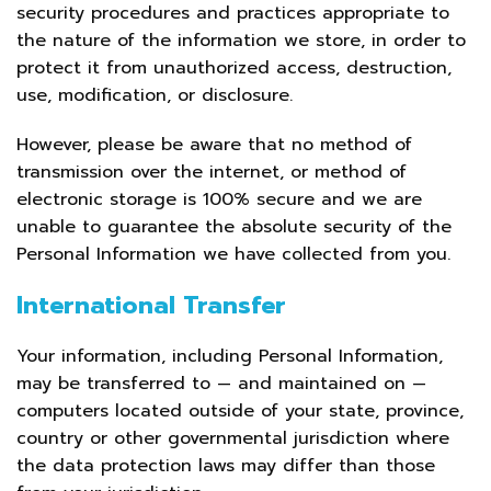
security procedures and practices appropriate to
the nature of the information we store, in order to
protect it from unauthorized access, destruction,
use, modification, or disclosure.
However, please be aware that no method of
transmission over the internet, or method of
electronic storage is 100% secure and we are
unable to guarantee the absolute security of the
Personal Information we have collected from you.
International Transfer
Your information, including Personal Information,
may be transferred to — and maintained on —
computers located outside of your state, province,
country or other governmental jurisdiction where
the data protection laws may differ than those