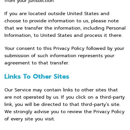
from your jurisdiction.
If you are located outside United States and
choose to provide information to us, please note
that we transfer the information, including Personal
Information, to United States and process it there.
Your consent to this Privacy Policy followed by your
submission of such information represents your
agreement to that transfer.
Links To Other Sites
Our Service may contain links to other sites that
are not operated by us. If you click on a third-party
link, you will be directed to that third-party’s site.
We strongly advise you to review the Privacy Policy
of every site you visit.