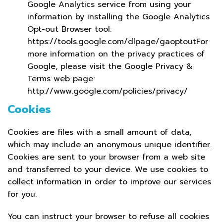
Google Analytics service from using your
information by installing the Google Analytics
Opt-out Browser tool:
https://tools.google.com/dlpage/gaoptoutFor
more information on the privacy practices of
Google, please visit the Google Privacy &
Terms web page:
http://www.google.com/policies/privacy/
Cookies
Cookies are files with a small amount of data,
which may include an anonymous unique identifier.
Cookies are sent to your browser from a web site
and transferred to your device. We use cookies to
collect information in order to improve our services
for you.
You can instruct your browser to refuse all cookies