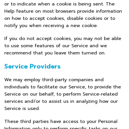
or to indicate when a cookie is being sent. The
Help feature on most browsers provide information
on how to accept cookies, disable cookies or to
notify you when receiving a new cookie.
If you do not accept cookies, you may not be able
to use some features of our Service and we
recommend that you leave them turned on.
Service Providers
We may employ third-party companies and
individuals to facilitate our Service, to provide the
Service on our behalf, to perform Service-related
services and/or to assist us in analyzing how our
Service is used.
These third parties have access to your Personal
Information only to perform specific tasks on our