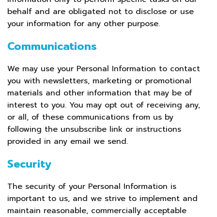
behalf and are obligated not to disclose or use
your information for any other purpose.
Communications
We may use your Personal Information to contact
you with newsletters, marketing or promotional
materials and other information that may be of
interest to you. You may opt out of receiving any,
or all, of these communications from us by
following the unsubscribe link or instructions
provided in any email we send.
Security
The security of your Personal Information is
important to us, and we strive to implement and
maintain reasonable, commercially acceptable