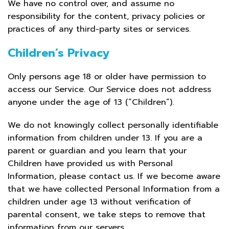
We have no control over, and assume no
responsibility for the content, privacy policies or
practices of any third-party sites or services.
Children’s Privacy
Only persons age 18 or older have permission to
access our Service. Our Service does not address
anyone under the age of 13 (“Children”).
We do not knowingly collect personally identifiable
information from children under 13. If you are a
parent or guardian and you learn that your
Children have provided us with Personal
Information, please contact us. If we become aware
that we have collected Personal Information from a
children under age 13 without verification of
parental consent, we take steps to remove that
information from our servers.