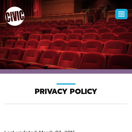
Togg
navi
PRIVACY POLICY