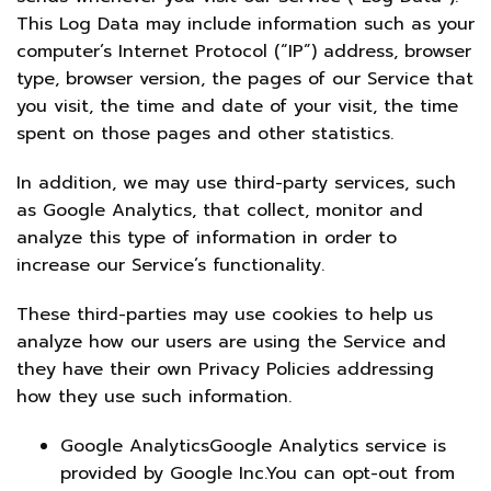
This Log Data may include information such as your
computer’s Internet Protocol (“IP”) address, browser
type, browser version, the pages of our Service that
you visit, the time and date of your visit, the time
spent on those pages and other statistics.
In addition, we may use third-party services, such
as Google Analytics, that collect, monitor and
analyze this type of information in order to
increase our Service’s functionality.
These third-parties may use cookies to help us
analyze how our users are using the Service and
they have their own Privacy Policies addressing
how they use such information.
Google AnalyticsGoogle Analytics service is
provided by Google Inc.You can opt-out from