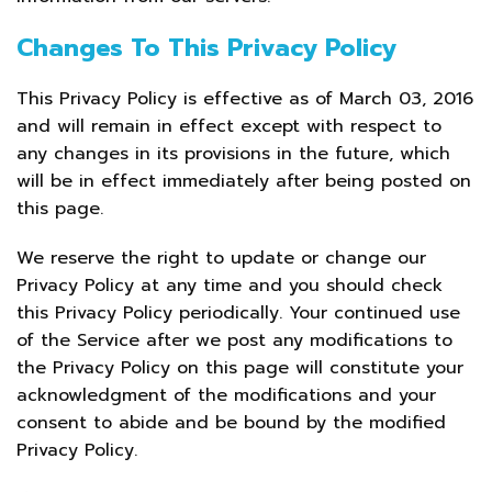
Changes To This Privacy Policy
This Privacy Policy is effective as of March 03, 2016
and will remain in effect except with respect to
any changes in its provisions in the future, which
will be in effect immediately after being posted on
this page.
We reserve the right to update or change our
Privacy Policy at any time and you should check
this Privacy Policy periodically. Your continued use
of the Service after we post any modifications to
the Privacy Policy on this page will constitute your
acknowledgment of the modifications and your
consent to abide and be bound by the modified
Privacy Policy.