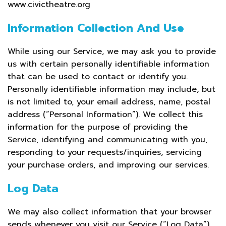
www.civictheatre.org
Information Collection And Use
While using our Service, we may ask you to provide
us with certain personally identifiable information
that can be used to contact or identify you.
Personally identifiable information may include, but
is not limited to, your email address, name, postal
address (“Personal Information”). We collect this
information for the purpose of providing the
Service, identifying and communicating with you,
responding to your requests/inquiries, servicing
your purchase orders, and improving our services.
Log Data
We may also collect information that your browser
sends whenever you visit our Service (“Log Data”).