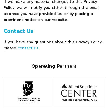
If we make any material changes to this Privacy
Policy, we will notify you either through the email
address you have provided us, or by placing a
prominent notice on our website.
Contact Us
If you have any questions about this Privacy Policy,
please
contact us
.
Operating Partners