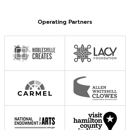
Operating Partners