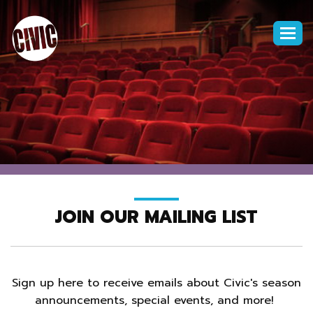
Togg
navi
JOIN OUR MAILING LIST
Sign up here to receive emails about Civic's season
announcements, special events, and more!