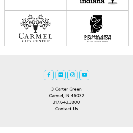
3 Carter Green
Carmel, IN 46032
317.843.3800
Contact Us