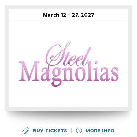
March 12 - 27, 2027
BUY TICKETS
|
MORE INFO