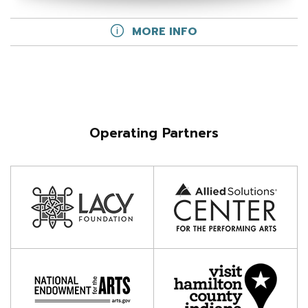
MORE INFO
Operating Partners