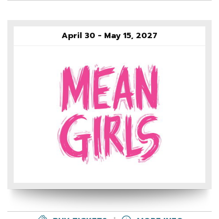
April 30 - May 15, 2027