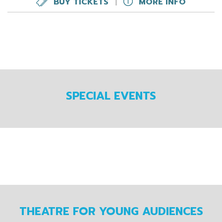
BUY TICKETS
|
MORE INFO
SPECIAL EVENTS
THEATRE FOR YOUNG AUDIENCES