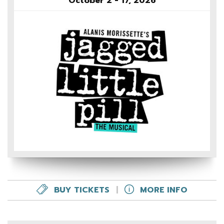
October 2 - 17, 2026
BUY TICKETS
|
MORE INFO