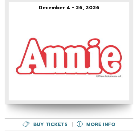
December 4 - 26, 2026
BUY TICKETS
|
MORE INFO