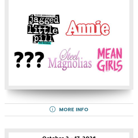
MORE INFO