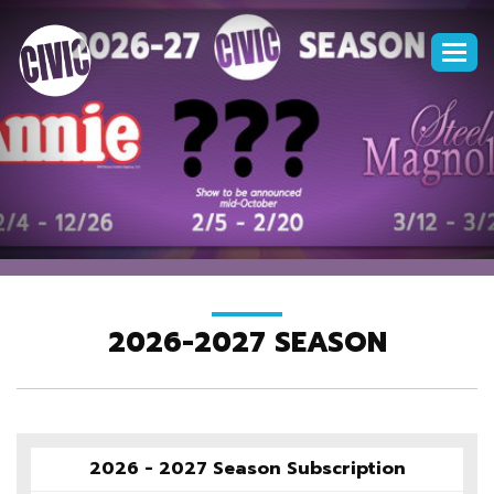
Togg
navi
2026-2027 SEASON
2026 - 2027 Season Subscription