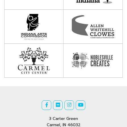
3 Carter Green
Carmel, IN 46032