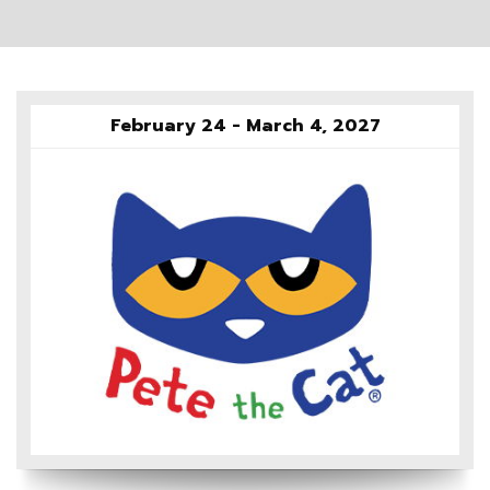
February 24 - March 4, 2027